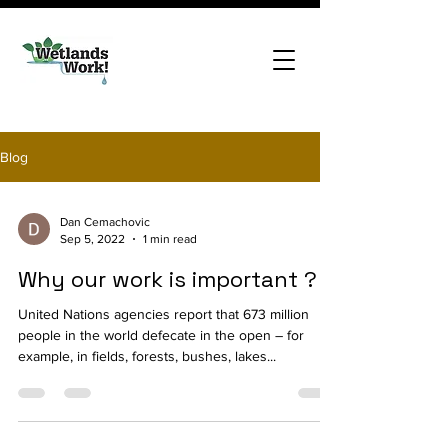
Blog
Dan Cemachovic
Sep 5, 2022
1 min read
Why our work is important ?
United Nations agencies report that 673 million
people in the world defecate in the open – for
example, in fields, forests, bushes, lakes...